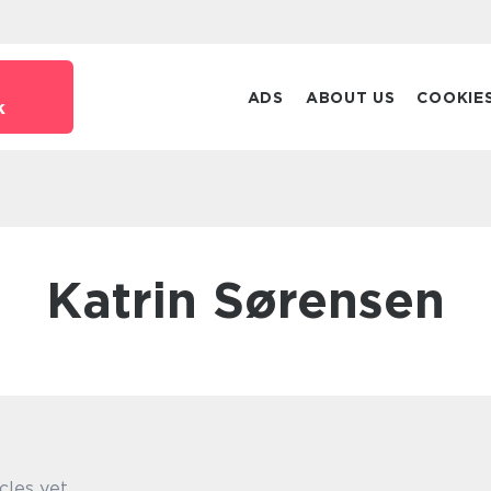
ADS
ABOUT US
COOKIE
k
Katrin Sørensen
cles yet