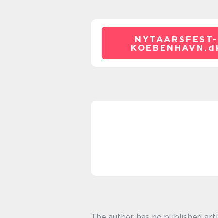
NYTAARSFEST-
KOEBENHAVN.
d
The author has no published arti