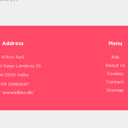
Address
Menu
Ads
About Us
Cookies
Contact
Sitemap
:
www.klikko.dk/