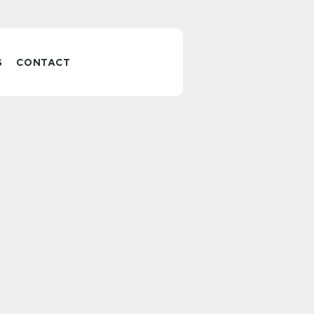
S
CONTACT