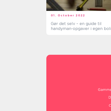
01. October 2022
Gør det selv – en guide til
handyman-opgaver i egen bol