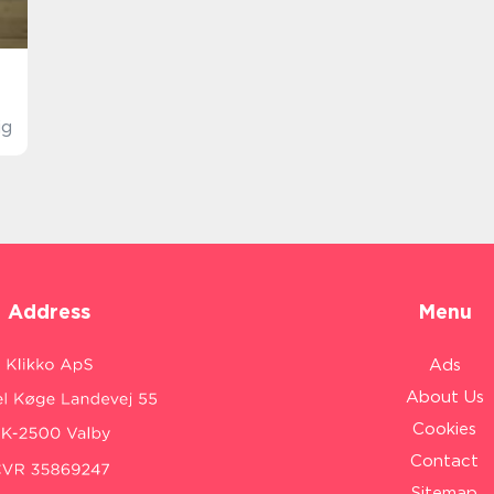
ig
Address
Menu
Ads
About Us
Cookies
Contact
Sitemap