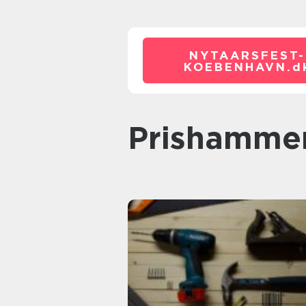
NYTAARSFEST-
KOEBENHAVN.
d
prishamme