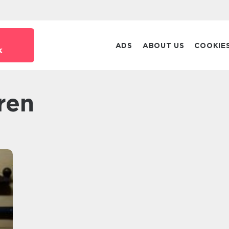
ADS
ABOUT US
COOKIE
k
ren